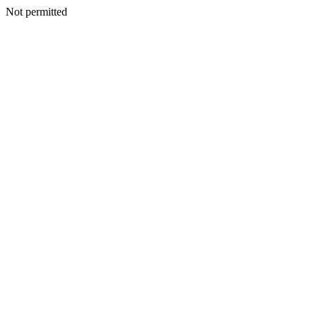
Not permitted