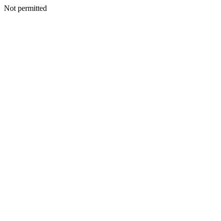
Not permitted