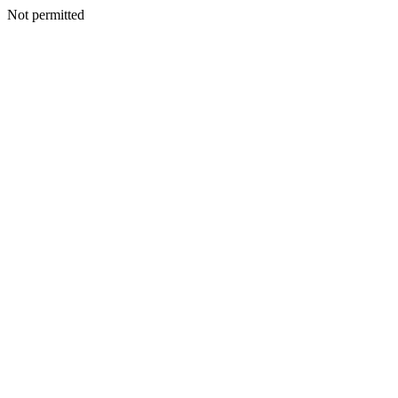
Not permitted