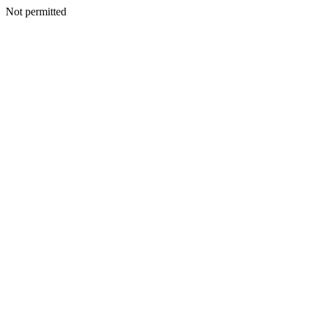
Not permitted