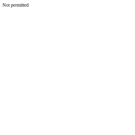
Not permitted