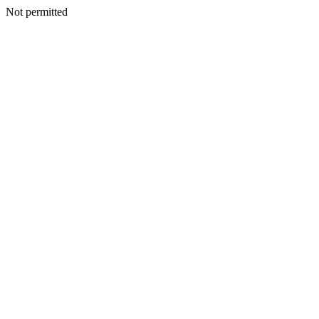
Not permitted