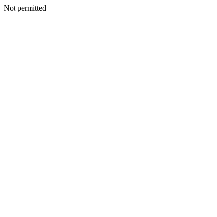
Not permitted