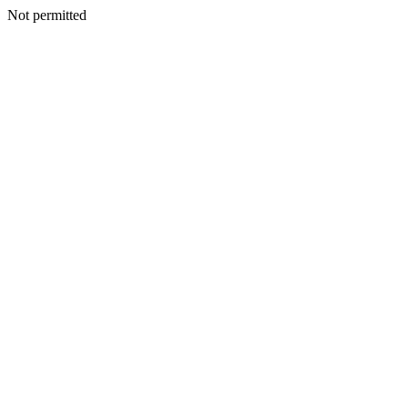
Not permitted