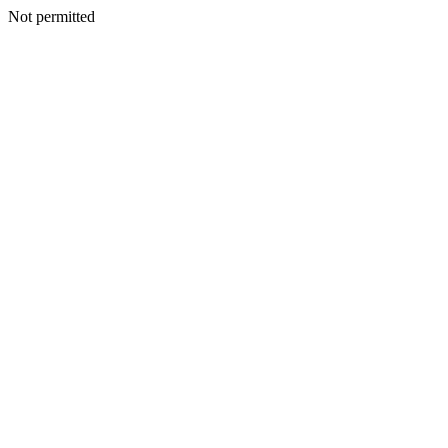
Not permitted