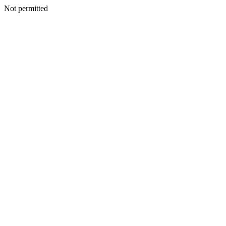
Not permitted