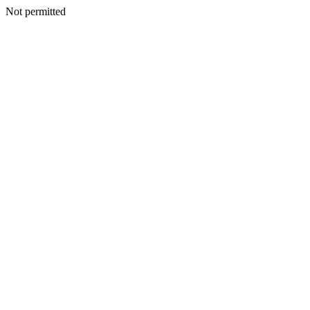
Not permitted