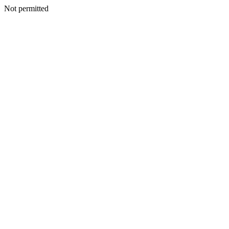
Not permitted