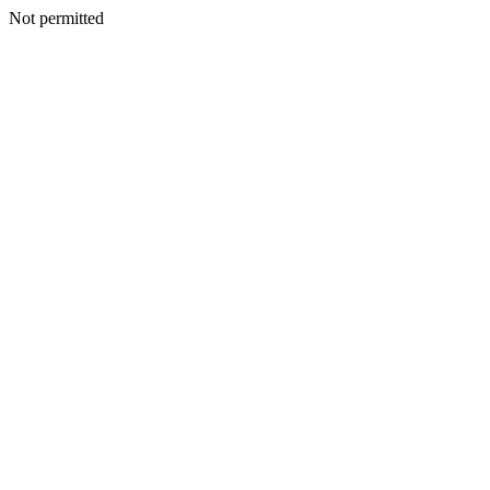
Not permitted