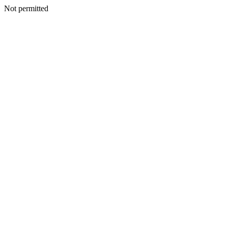
Not permitted